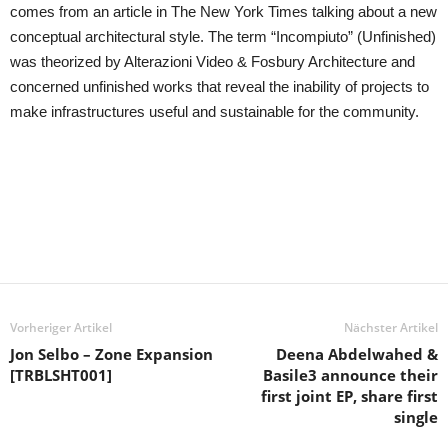
comes from an article in The New York Times talking about a new
conceptual architectural style. The term “Incompiuto” (Unfinished)
was theorized by Alterazioni Video & Fosbury Architecture and
concerned unfinished works that reveal the inability of projects to
make infrastructures useful and sustainable for the community.
Vorheriger Artikel
Nächster Artikel
Jon Selbo – Zone Expansion
Deena Abdelwahed &
[TRBLSHT001]
Basile3 announce their
first joint EP, share first
single