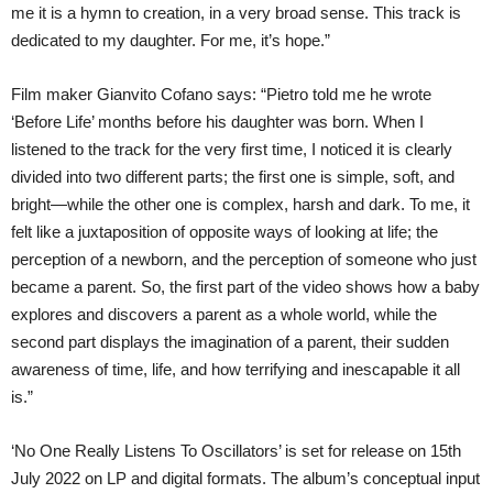
me it is a hymn to creation, in a very broad sense. This track is
dedicated to my daughter. For me, it’s hope.”
Film maker Gianvito Cofano says: “Pietro told me he wrote
‘Before Life’ months before his daughter was born. When I
listened to the track for the very first time, I noticed it is clearly
divided into two different parts; the first one is simple, soft, and
bright—while the other one is complex, harsh and dark. To me, it
felt like a juxtaposition of opposite ways of looking at life; the
perception of a newborn, and the perception of someone who just
became a parent. So, the first part of the video shows how a baby
explores and discovers a parent as a whole world, while the
second part displays the imagination of a parent, their sudden
awareness of time, life, and how terrifying and inescapable it all
is.”
‘No One Really Listens To Oscillators’ is set for release on 15th
July 2022 on LP and digital formats. The album’s conceptual input