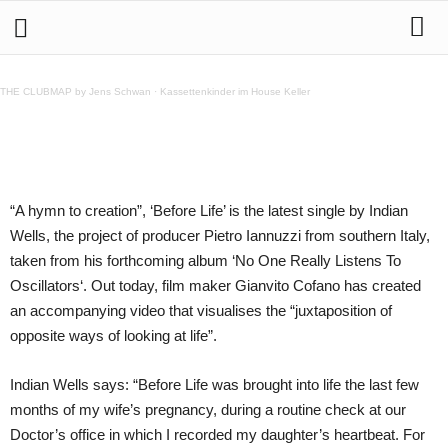
Indian Wells – Before Life
THE CLUBMAP by Jens Schwan
·
Kassettenkinder im House Keller
Teilen
“A hymn to creation”, ‘Before Life’ is the latest single by Indian
Wells, the project of producer Pietro Iannuzzi from southern Italy,
taken from his forthcoming album ‘No One Really Listens To
Oscillators‘. Out today, film maker Gianvito Cofano has created
an accompanying video that visualises the “juxtaposition of
opposite ways of looking at life”.
Indian Wells says: “Before Life was brought into life the last few
months of my wife’s pregnancy, during a routine check at our
Doctor’s office in which I recorded my daughter’s heartbeat. For