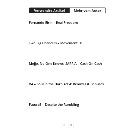
Verwandte Artikel
Mehr vom Autor
Fernando Eirin – Real Freedom
Two Big Chancers – Movement EP
Mojjo, No One Knows, SARRIA – Cash On Cash
VA – Soul in the Horn Act 4: Remixes & Bonuses
Future3 – Despite the Rumbling