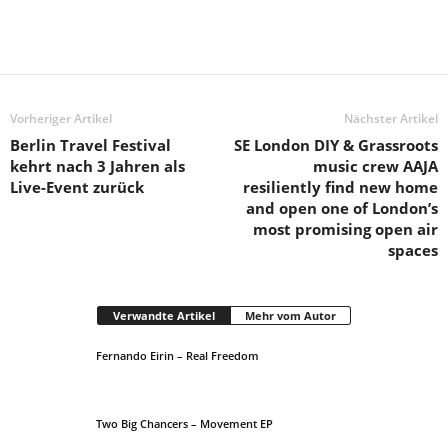
Vorheriger Artikel
Nächster Artikel
Berlin Travel Festival
SE London DIY & Grassroots
kehrt nach 3 Jahren als
music crew AAJA
Live-Event zurück
resiliently find new home
and open one of London’s
most promising open air
spaces
Verwandte Artikel
Mehr vom Autor
Fernando Eirin – Real Freedom
Two Big Chancers – Movement EP