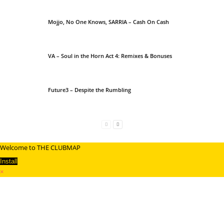
Mojjo, No One Knows, SARRIA – Cash On Cash
VA – Soul in the Horn Act 4: Remixes & Bonuses
Future3 – Despite the Rumbling
Welcome to THE CLUBMAP
Install
×