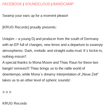
FACEBOOK
|
SOUNDCLOUD
|
BANDCAMP
Swamp your ears up for a moment please!
[KRUG Records] proudly presents:
Uniqūm – a young Dj and producer from the south of Germany
with an EP full of changes, new times and a departure to swampy
atmospheres. Dark, melodic and straight outta mud. It´s kickin in,
nothing missin’!
A special thanks to Mona Moore and Thias Raun for these two
bangin’ remixes!!! Thias brings us to the rattle world of
downtempo, while Mona´s dreamy interpretation of „Neue Zeit“
takes us to an other level of spheric sounds!
ෂ ෂ ෂ
KRUG Records