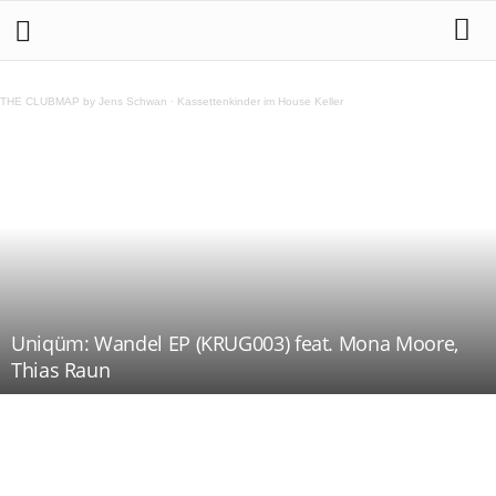
THE CLUBMAP by Jens Schwan
·
Kassettenkinder im House Keller
Uniqüm: Wandel EP (KRUG003) feat. Mona Moore,
Thias Raun
Teilen