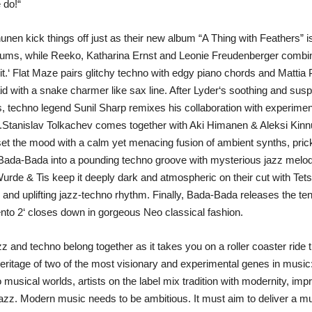
 do!“
en kick things off just as their new album “A Thing with Feathers” is a
ums, while Reeko, Katharina Ernst and Leonie Freudenberger combine
t.‘ Flat Maze pairs glitchy techno with edgy piano chords and Mattia 
id with a snake charmer like sax line. After Lyder‘s soothing and susp
 techno legend Sunil Sharp remixes his collaboration with experiment
hms.Stanislav Tolkachev comes together with Aki Himanen & Aleksi Kin
 the mood with a calm yet menacing fusion of ambient synths, prick
 Bada-Bada into a pounding techno groove with mysterious jazz melod
urde & Tis keep it deeply dark and atmospheric on their cut with Tet
 and uplifting jazz-techno rhythm. Finally, Bada-Bada releases the te
nto 2‘ closes down in gorgeous Neo classical fashion.
zz and techno belong together as it takes you on a roller coaster ride
heritage of two of the most visionary and experimental genes in music:
 musical worlds, artists on the label mix tradition with modernity, imp
zz. Modern music needs to be ambitious. It must aim to deliver a 