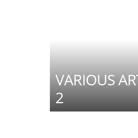
VARIOUS ART
2
Teilen