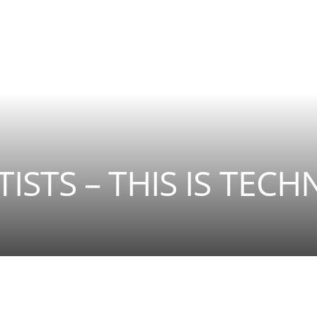
ISTS – THIS IS TECH