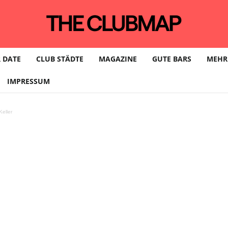
 DATE
CLUB STÄDTE
MAGAZINE
GUTE BARS
MEHR
IMPRESSUM
eller