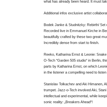
what has already been heard. It must ta
Additional infos exclusive artist collabora
Bodek Janke & Studnitzky: Rebirth/ Set 
Recorded live in Emmanuel Kirche in Berlin
beautifully crafted by these two great m
Incredibly dense from start to finish.
Reeko, Katharina Ernst & Leonie: Snake 
O-Tech “Garden 505 studio“ in Berlin, th
parts by Katharina Ernst, on which Leoni
in the listener a compelling need to liste
Stanislav Tolkachev and Aki Himanen, A
trumpet. Jazz-o-Tech involved Aki, Stani 
intellectual and experimental, while keepi
sonic reality: „Breakers Ahead“!