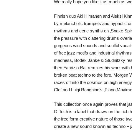
We really hope you like it as much as we
Finnish duo Aki Himanen and Aleksi Kinnun
by melancholic trumpets and hypnotic dr
rhythms and eerie synths on ‚Snake Spiri
the pressure with clattering drums overla
gorgeous wind sounds and soulful vocals,
of free jazz motifs and industrial rhyt
madness, Bodek Janke & Studnitzky reset
then Fabrizio Rat remixes his work with
broken beat techno to the fore, Morgen W
races off into the cosmos on high energy
Clef and Luigi Ranghino‘s ‚Piano Movime
This collection once again proves that ja
O-Tech is a label that draws on the rich 
the free form creative nature of those two
create a new sound known as techno – ja