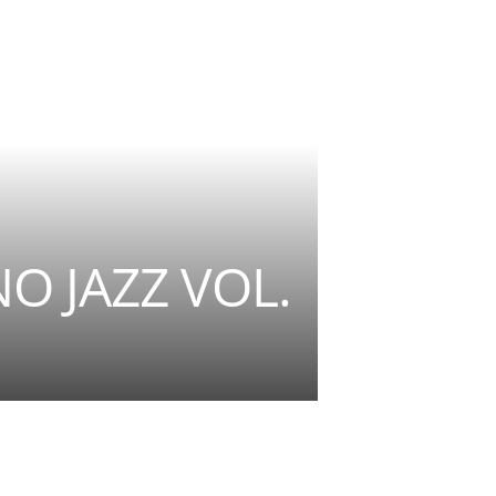
NO JAZZ VOL.