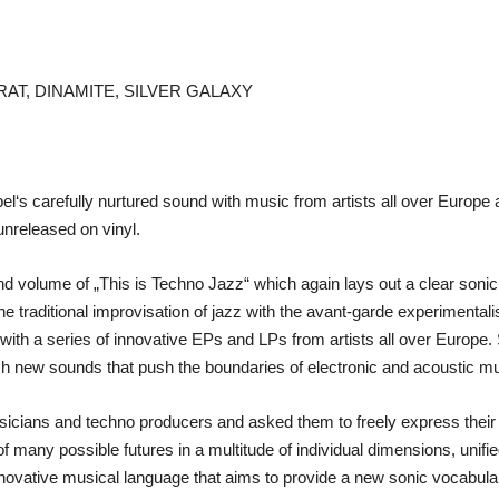
RAT, DINAMITE, SILVER GALAXY
el‘s carefully nurtured sound with music from artists all over Europe 
 unreleased on vinyl.
 volume of „This is Techno Jazz“ which again lays out a clear sonic s
 the traditional improvisation of jazz with the avant-garde experimental
im with a series of innovative EPs and LPs from artists all over Europ
esh new sounds that push the boundaries of electronic and acoustic mus
sicians and techno producers and asked them to freely express their 
 many possible futures in a multitude of individual dimensions, unified 
nnovative musical language that aims to provide a new sonic vocabular