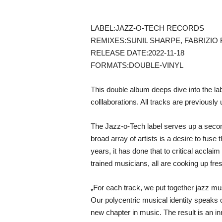
LABEL:JAZZ-O-TECH RECORDS
REMIXES:SUNIL SHARPE, FABRIZIO 
RELEASE DATE:2022-11-18
FORMATS:DOUBLE-VINYL
This double album deeps dive into the lab
colllaborations. All tracks are previously
The Jazz-o-Tech label serves up a second
broad array of artists is a desire to fuse
years, it has done that to critical accla
trained musicians, all are cooking up fr
„For each track, we put together jazz mu
Our polycentric musical identity speaks of
new chapter in music. The result is an i