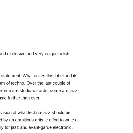
and exclusive and very unique artists
tatement. What unites this label and its
ism of techno. Over the last couple of
e. Some are studio wizards, some are jazz
ic further than ever.
vision of what techno-jazz should be.
by an ambitious artistic effort to write a
y for jazz and avant-garde electronic.