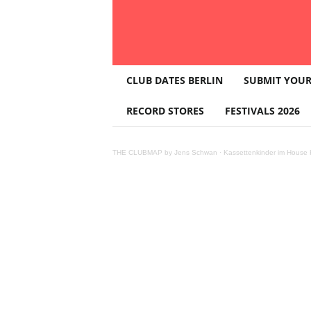
T
CLUB DATES BERLIN
SUBMIT YOUR
H
E
RECORD STORES
FESTIVALS 2026
C
L
U
THE CLUBMAP by Jens Schwan
·
Kassettenkinder im House K
B
M
A
P