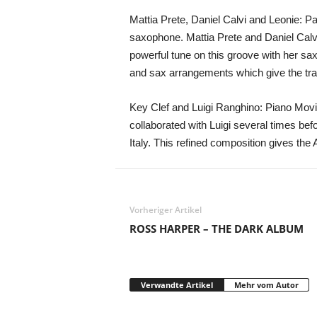
Mattia Prete, Daniel Calvi and Leonie: Pa
saxophone. Mattia Prete and Daniel Calvi
powerful tune on this groove with her sa
and sax arrangements which give the track a
Key Clef and Luigi Ranghino: Piano Movi
collaborated with Luigi several times befor
Italy. This refined composition gives the 
Vorheriger Artikel
ROSS HARPER – THE DARK ALBUM
Verwandte Artikel
Mehr vom Autor