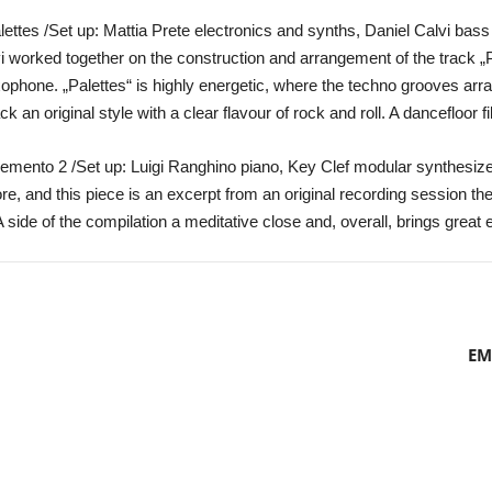
lettes /Set up: Mattia Prete electronics and synths, Daniel Calvi bass
 worked together on the construction and arrangement of the track „Pal
xophone. „Palettes“ is highly energetic, where the techno grooves ar
n original style with a clear flavour of rock and roll. A dancefloor fil
emento 2 /Set up: Luigi Ranghino piano, Key Clef modular synthesiz
e, and this piece is an excerpt from an original recording session they 
A side of the compilation a meditative close and, overall, brings great 
EM