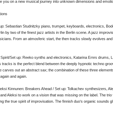
ke you on a new musical journey into unknown dimensions and emotio
tions
up: Sebastian Studnitzky piano, trumpet, keyboards, electronics, Bo
 by two of the finest jazz artists in the Berlin scene. A jazz improvisa
usicians. From an atmosferic start, the then tracks slowly evolves an
Spirit/Set up: Reeko synths and electronics, Katarina Ernrs drums, 
is tracks is the perfect blend between the deeply hypnotic techno gr
e carves out an abstract sax; the combination of these three elements
n again and again.
leksi Kinnunen: Breakers Ahead / Set up: Tolkachev synthesizers, A
and Aleksi to work on a vision that was missing on the label. The trio
ng the true spirit of improvisation. The finnish duo‘s organic sounds gl