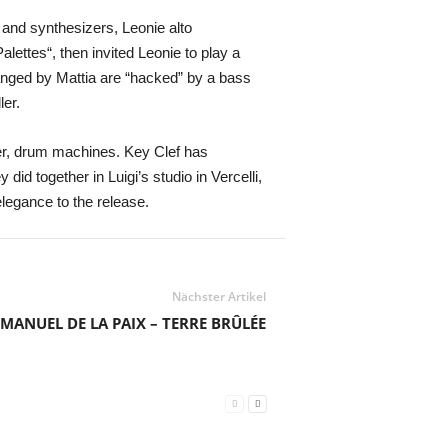
 and synthesizers, Leonie alto
ettes“, then invited Leonie to play a
ranged by Mattia are “hacked” by a bass
ler.
er, drum machines. Key Clef has
did together in Luigi’s studio in Vercelli,
elegance to the release.
Nächster Artikel
MANUEL DE LA PAIX – TERRE BRÛLÉE