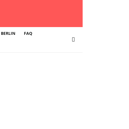
 BERLIN
FAQ