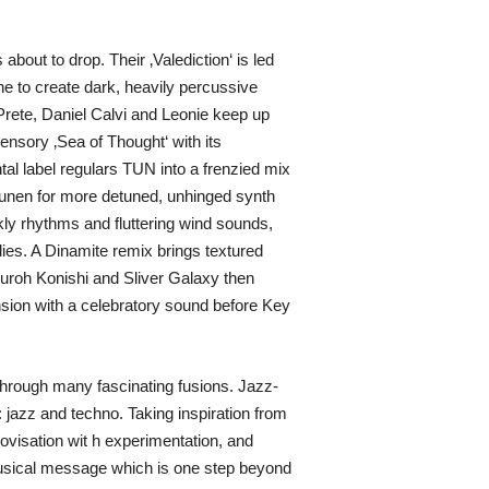
bout to drop. Their ‚Valediction‘ is led
 to create dark, heavily percussive
Prete, Daniel Calvi and Leonie keep up
ensory ‚Sea of Thought‘ with its
al label regulars TUN into a frenzied mix
nunen for more detuned, unhinged synth
ly rhythms and fluttering wind sounds,
ies. A Dinamite remix brings textured
suroh Konishi and Sliver Galaxy then
nsion with a celebratory sound before Key
 through many fascinating fusions. Jazz-
 jazz and techno. Taking inspiration from
rovisation wit h experimentation, and
musical message which is one step beyond