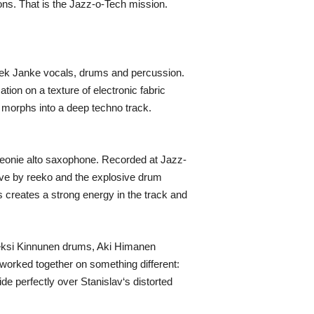
ns. That is the Jazz-o-Tech mission.
dek Janke vocals, drums and percussion.
tion on a texture of electronic fabric
d morphs into a deep techno track.
Leonie alto saxophone. Recorded at Jazz-
oove by reeko and the explosive drum
 creates a strong energy in the track and
leksi Kinnunen drums, Aki Himanen
 worked together on something different:
ide perfectly over Stanislav‘s distorted