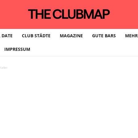
 DATE
CLUB STÄDTE
MAGAZINE
GUTE BARS
MEHR
IMPRESSUM
eller