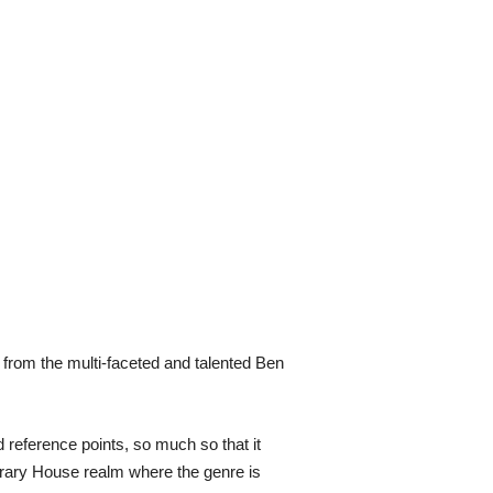
from the multi-faceted and talented Ben
 reference points, so much so that it
orary House realm where the genre is