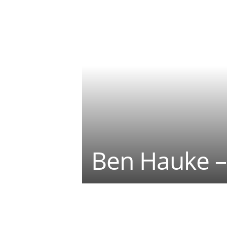
Ben Hauke –
Teilen