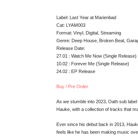
Label: Last Year at Marienbad
Cat: LYAM003
Format: Vinyl, Digital, Streaming
Genre: Deep House, Broken Beat, Gara
Release Date:
27.01 : Watch Me Now (Single Release)
10.02 : Forever Me (Single Release)
24.02 : EP Release
Buy / Pre Order
As we stumble into 2023, Oath sub label 
Hauke, with a collection of tracks that m
Ever since his debut back in 2013, Hauke
feels like he has been making music ove