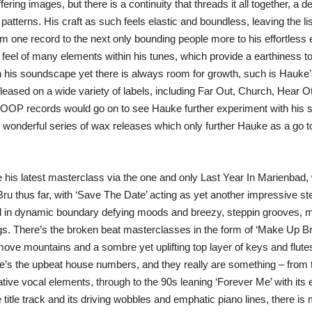
ering images, but there is a continuity that threads it all together, a
tterns. His craft as such feels elastic and boundless, leaving the list
om one record to the next only bounding people more to his effortless
feel of many elements within his tunes, which provide a earthiness to p
his soundscape yet there is always room for growth, such is Hauke’s
leased on a wide variety of labels, including Far Out, Church, Hear 
OP records would go on to see Hauke further experiment with his s
wonderful series of wax releases which only further Hauke as a go t
 his latest masterclass via the one and only Last Year In Marienbad,
u thus far, with ‘Save The Date’ acting as yet another impressive ste
 in dynamic boundary defying moods and breezy, steppin grooves, mov
s. There’s the broken beat masterclasses in the form of ‘Make Up B
ove mountains and a sombre yet uplifting top layer of keys and flutes 
s the upbeat house numbers, and they really are something – from th
tive vocal elements, through to the 90s leaning ‘Forever Me’ with its
 title track and its driving wobbles and emphatic piano lines, there is