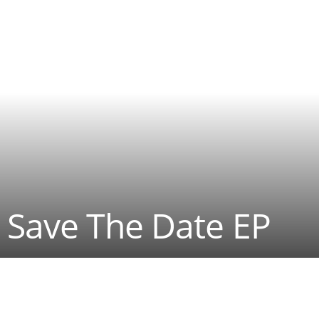
 Save The Date EP