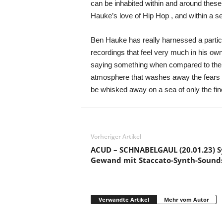
can be inhabited within and around these
Hauke’s love of Hip Hop , and within a sea
Ben Hauke has really harnessed a particul
recordings that feel very much in his ow
saying something when compared to the qu
atmosphere that washes away the fears an
be whisked away on a sea of only the f
Vorheriger Artikel
ACUD – SCHNABELGAUL (20.01.23) S
Gewand mit Staccato-Synth-Sound
Verwandte Artikel
Mehr vom Autor