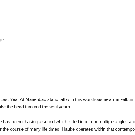
ge
Last Year At Marienbad stand tall with this wondrous new mini-album 
ake the head turn and the soul yearn.
 has been chasing a sound which is fed into from multiple angles and
r the course of many life times. Hauke operates within that contemp