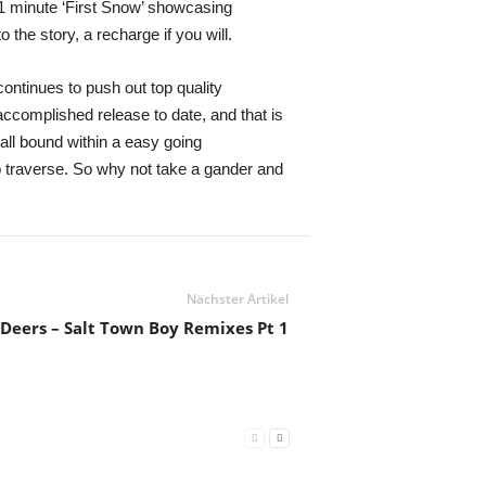
-1 minute ‘First Snow’ showcasing
 the story, a recharge if you will.
continues to push out top quality
accomplished release to date, and that is
all bound within a easy going
o traverse. So why not take a gander and
Nächster Artikel
Deers – Salt Town Boy Remixes Pt 1