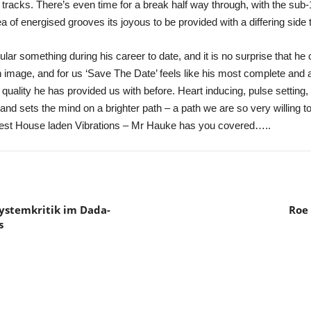
 tracks. There’s even time for a break half way through, with the sub
 of energised grooves its joyous to be provided with a differing side to
ar something during his career to date, and it is no surprise that he 
n image, and for us ‘Save The Date’ feels like his most complete and 
ality he has provided us with before. Heart inducing, pulse setting, 
d sets the mind on a brighter path – a path we are so very willing t
inest House laden Vibrations – Mr Hauke has you covered…..
ystemkritik im Dada-
Roe 
s