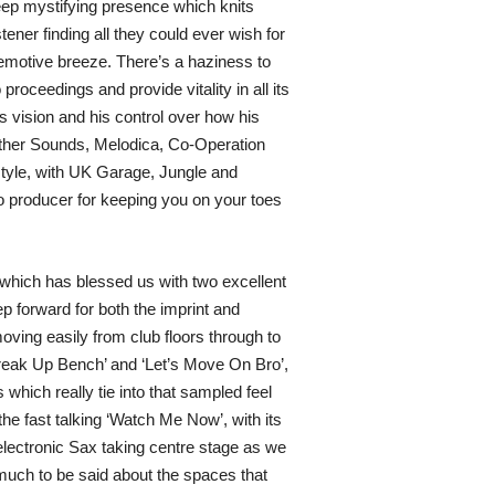
 deep mystifying presence which knits
ener finding all they could ever wish for
 emotive breeze. There’s a haziness to
roceedings and provide vitality in all its
 vision and his control over how his
Other Sounds, Melodica, Co-Operation
tyle, with UK Garage, Jungle and
o producer for keeping you on your toes
 which has blessed us with two excellent
p forward for both the imprint and
ing easily from club floors through to
reak Up Bench’ and ‘Let’s Move On Bro’,
which really tie into that sampled feel
e fast talking ‘Watch Me Now’, with its
 electronic Sax taking centre stage as we
 much to be said about the spaces that