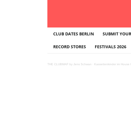
T
CLUB DATES BERLIN
SUBMIT YOUR
H
E
RECORD STORES
FESTIVALS 2026
C
L
U
THE CLUBMAP by Jens Schwan
·
Kassettenkinder im House K
B
M
A
P