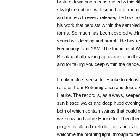
broken down and reconstructed within diff
skylight emotions with superb drumming pa
and more with every release, the flow fr
his work that persists within the sampled 
forms. So much has been covered within 
sound will develop and morph. He has re
Recordings and YAM. The founding of WO
Breakbeat all making appearance on this 
and for taking you deep within the dance.
It only makes sense for Hauke to release
records from Retromigration and Jesse Br
Hauke. The record is, as always, seeped
sun kissed walks and deep hued evening
both of which contain swings that could m
we know and adore Hauke for. Then there’
gorgeous filtered melodic lines and evoca
welcome the morning light, through to the