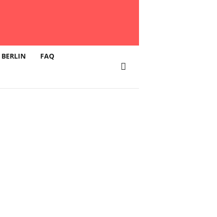
 BERLIN
FAQ