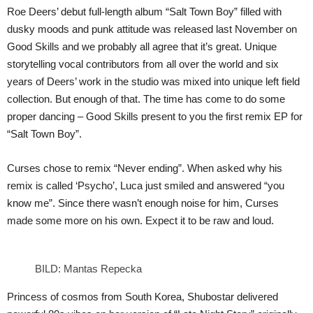
Roe Deers’ debut full-length album “Salt Town Boy” filled with
dusky moods and punk attitude was released last November on
Good Skills and we probably all agree that it’s great. Unique
storytelling vocal contributors from all over the world and six
years of Deers’ work in the studio was mixed into unique left field
collection. But enough of that. The time has come to do some
proper dancing – Good Skills present to you the first remix EP for
“Salt Town Boy”.
Curses chose to remix “Never ending”. When asked why his
remix is called ‘Psycho’, Luca just smiled and answered “you
know me”. Since there wasn’t enough noise for him, Curses
made some more on his own. Expect it to be raw and loud.
BILD: Mantas Repecka
Princess of cosmos from South Korea, Shubostar delivered