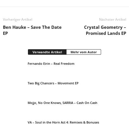
Vorheriger Artikel
Nächster Artikel
Ben Hauke – Save The Date
Crystal Geometry –
EP
Promised Lands EP
Verwandte Artikel
Mehr vom Autor
Fernando Eirin – Real Freedom
Two Big Chancers – Movement EP
Mojjo, No One Knows, SARRIA – Cash On Cash
VA – Soul in the Horn Act 4: Remixes & Bonuses