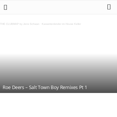
THE CLUBMAP by Jens Schwan
·
Kassettenkinder im House Keller
Roe Deers – Salt Town Boy Remixes Pt 1
Teilen