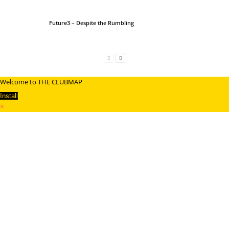
Future3 – Despite the Rumbling
Welcome to THE CLUBMAP
Install
×