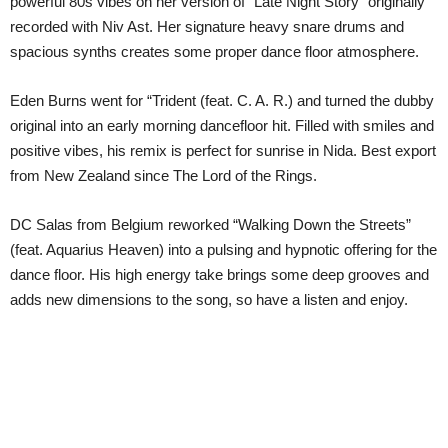
powerful 80s vibes on her version of “Late Night Story” originally
recorded with Niv Ast. Her signature heavy snare drums and
spacious synths creates some proper dance floor atmosphere.
Eden Burns went for “Trident (feat. C. A. R.) and turned the dubby
original into an early morning dancefloor hit. Filled with smiles and
positive vibes, his remix is perfect for sunrise in Nida. Best export
from New Zealand since The Lord of the Rings.
DC Salas from Belgium reworked “Walking Down the Streets”
(feat. Aquarius Heaven) into a pulsing and hypnotic offering for the
dance floor. His high energy take brings some deep grooves and
adds new dimensions to the song, so have a listen and enjoy.