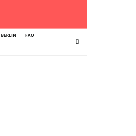
 BERLIN
FAQ