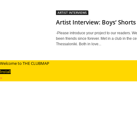
ARTIST INTERVIEWS
Artist Interview: Boys‘ Shorts
-Please introduce your project to our readers. W
been friends since forever. Met in a club in the ce
Thessaloniki. Both in love...
Welcome to THE CLUBMAP
Install
×