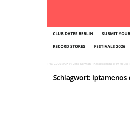
T
CLUB DATES BERLIN
SUBMIT YOUR
H
E
RECORD STORES
FESTIVALS 2026
C
L
U
THE CLUBMAP by Jens Schwan
·
Kassettenkinder im House K
B
M
Schlagwort: iptamenos 
A
P