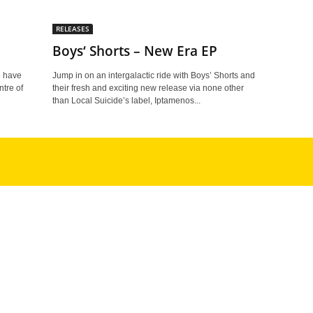
RELEASES
Boys‘ Shorts – New Era EP
e have
Jump in on an intergalactic ride with Boys’ Shorts and
ntre of
their fresh and exciting new release via none other
than Local Suicide’s label, Iptamenos...