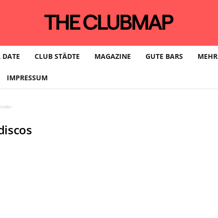
 DATE
CLUB STÄDTE
MAGAZINE
GUTE BARS
MEHR
IMPRESSUM
eller
discos