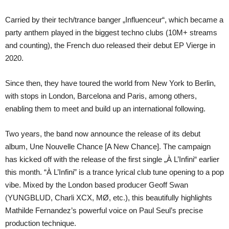
Carried by their tech/trance banger „Influenceur“, which became a
party anthem played in the biggest techno clubs (10M+ streams
and counting), the French duo released their debut EP Vierge in
2020.
Since then, they have toured the world from New York to Berlin,
with stops in London, Barcelona and Paris, among others,
enabling them to meet and build up an international following.
Two years, the band now announce the release of its debut
album, Une Nouvelle Chance [A New Chance]. The campaign
has kicked off with the release of the first single „À L’Infini“ earlier
this month. “À L’Infini” is a trance lyrical club tune opening to a pop
vibe. Mixed by the London based producer Geoff Swan
(YUNGBLUD, Charli XCX, MØ, etc.), this beautifully highlights
Mathilde Fernandez’s powerful voice on Paul Seul’s precise
production technique.