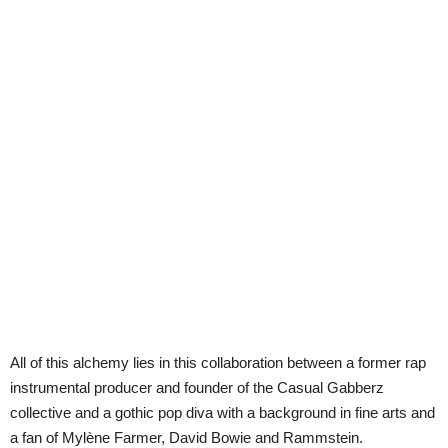
All of this alchemy lies in this collaboration between a former rap
instrumental producer and founder of the Casual Gabberz
collective and a gothic pop diva with a background in fine arts and
a fan of Mylène Farmer, David Bowie and Rammstein.