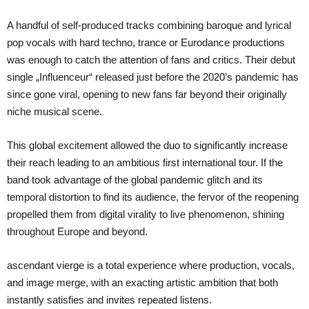
A handful of self-produced tracks combining baroque and lyrical
pop vocals with hard techno, trance or Eurodance productions
was enough to catch the attention of fans and critics. Their debut
single „Influenceur“ released just before the 2020’s pandemic has
since gone viral, opening to new fans far beyond their originally
niche musical scene.
This global excitement allowed the duo to significantly increase
their reach leading to an ambitious first international tour. If the
band took advantage of the global pandemic glitch and its
temporal distortion to find its audience, the fervor of the reopening
propelled them from digital virality to live phenomenon, shining
throughout Europe and beyond.
ascendant vierge is a total experience where production, vocals,
and image merge, with an exacting artistic ambition that both
instantly satisfies and invites repeated listens.