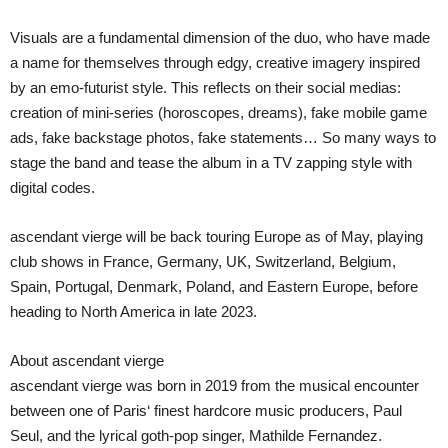
Visuals are a fundamental dimension of the duo, who have made
a name for themselves through edgy, creative imagery inspired
by an emo-futurist style. This reflects on their social medias:
creation of mini-series (horoscopes, dreams), fake mobile game
ads, fake backstage photos, fake statements… So many ways to
stage the band and tease the album in a TV zapping style with
digital codes.
ascendant vierge will be back touring Europe as of May, playing
club shows in France, Germany, UK, Switzerland, Belgium,
Spain, Portugal, Denmark, Poland, and Eastern Europe, before
heading to North America in late 2023.
About ascendant vierge
ascendant vierge was born in 2019 from the musical encounter
between one of Paris‘ finest hardcore music producers, Paul
Seul, and the lyrical goth-pop singer, Mathilde Fernandez.