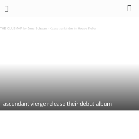
THE CLUBMAP by Jens Schwan
·
Kassettenkinder im House Keller
ascendant vierge release their debut album
Teilen