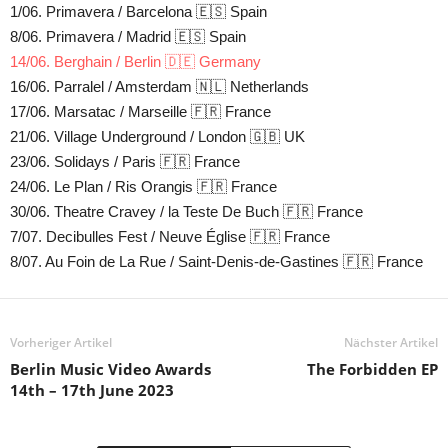
1/06. Primavera / Barcelona 🇪🇸 Spain
8/06. Primavera / Madrid 🇪🇸 Spain
14/06. Berghain / Berlin 🇩🇪 Germany
16/06. Parralel / Amsterdam 🇳🇱 Netherlands
17/06. Marsatac / Marseille 🇫🇷 France
21/06. Village Underground / London 🇬🇧 UK
23/06. Solidays / Paris 🇫🇷 France
24/06. Le Plan / Ris Orangis 🇫🇷 France
30/06. Theatre Cravey / la Teste De Buch 🇫🇷 France
7/07. Decibulles Fest / Neuve Église 🇫🇷 France
8/07. Au Foin de La Rue / Saint-Denis-de-Gastines 🇫🇷 France
Vorheriger Artikel
Nächster Artikel
Berlin Music Video Awards
The Forbidden EP
14th – 17th June 2023