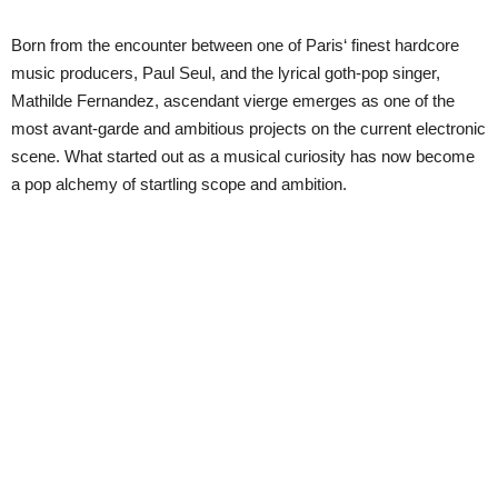
Born from the encounter between one of Paris‘ finest hardcore
music producers, Paul Seul, and the lyrical goth-pop singer,
Mathilde Fernandez, ascendant vierge emerges as one of the
most avant-garde and ambitious projects on the current electronic
scene. What started out as a musical curiosity has now become
a pop alchemy of startling scope and ambition.