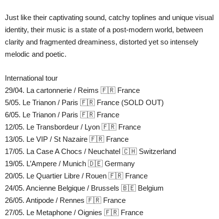
Just like their captivating sound, catchy toplines and unique visual
identity, their music is a state of a post-modern world, between
clarity and fragmented dreaminess, distorted yet so intensely
melodic and poetic.
International tour
29/04. La cartonnerie / Reims 🇫🇷 France
5/05. Le Trianon / Paris 🇫🇷 France (SOLD OUT)
6/05. Le Trianon / Paris 🇫🇷 France
12/05. Le Transbordeur / Lyon 🇫🇷 France
13/05. Le VIP / St Nazaire 🇫🇷 France
17/05. La Case A Chocs / Neuchatel 🇨🇭 Switzerland
19/05. L’Ampere / Munich 🇩🇪 Germany
20/05. Le Quartier Libre / Rouen 🇫🇷 France
24/05. Ancienne Belgique / Brussels 🇧🇪 Belgium
26/05. Antipode / Rennes 🇫🇷 France
27/05. Le Metaphone / Oignies 🇫🇷 France