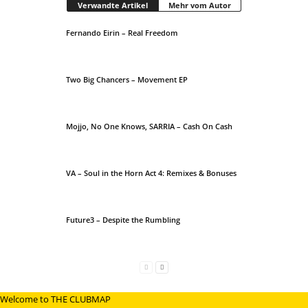
Verwandte Artikel
Mehr vom Autor
Fernando Eirin – Real Freedom
Two Big Chancers – Movement EP
Mojjo, No One Knows, SARRIA – Cash On Cash
VA – Soul in the Horn Act 4: Remixes & Bonuses
Future3 – Despite the Rumbling
Welcome to THE CLUBMAP