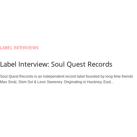
LABEL INTERVIEWS
Label Interview: Soul Quest Records
Soul Quest Records is an independent record label founded by long time friends
Max Sinàl, Slxm Sol & Leon Sweeney. Originating in Hackney, East...