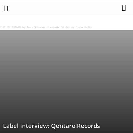
THE CLUBMAP by Jens Schwan
·
Kassettenkinder im House Keller
Label Interview: Qentaro Records