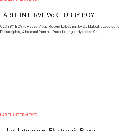
LABEL INTERVIEW: CLUBBY BOY
CLUBBY BOY is House Music Record Label, run by DJ Matpat, based out of
Philadelphia, & hatched from his Decade long party series Club...
LABEL INTERVIEWS
Label Interview: Electronic Brew