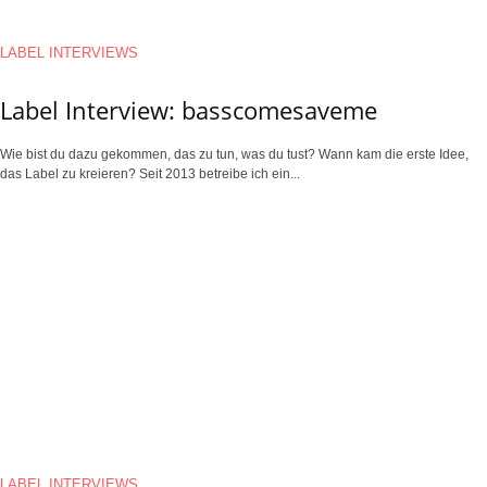
LABEL INTERVIEWS
Label Interview: basscomesaveme
Wie bist du dazu gekommen, das zu tun, was du tust? Wann kam die erste Idee,
das Label zu kreieren? Seit 2013 betreibe ich ein...
LABEL INTERVIEWS