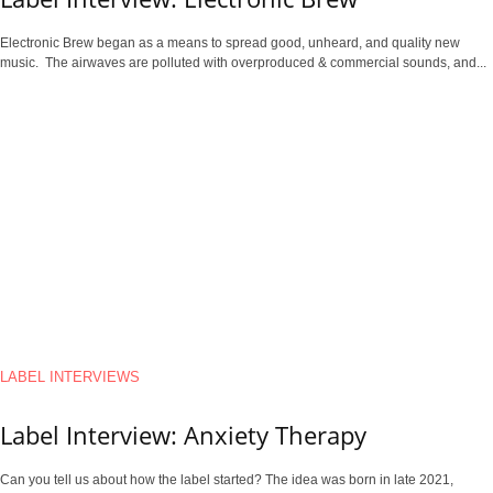
Electronic Brew began as a means to spread good, unheard, and quality new
music. The airwaves are polluted with overproduced & commercial sounds, and...
LABEL INTERVIEWS
Label Interview: Anxiety Therapy
Can you tell us about how the label started? The idea was born in late 2021,