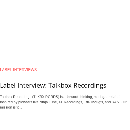
LABEL INTERVIEWS
Label Interview: Talkbox Recordings
Talkbox Recordings (TLKBX RCRDS) is a forward-thinking, multi-genre label
inspired by pioneers like Ninja Tune, XL Recordings, Tru-Thougts, and R&S. Our
mission is to...