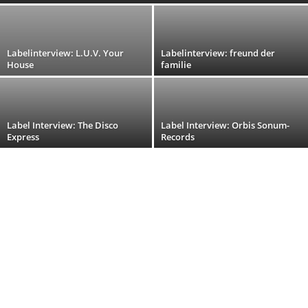
Labelinterview: L.U.V. Your
Labelinterview: freund der
House
familie
Label Interview: The Disco
Label Interview: Orbis Sonum-
Express
Records