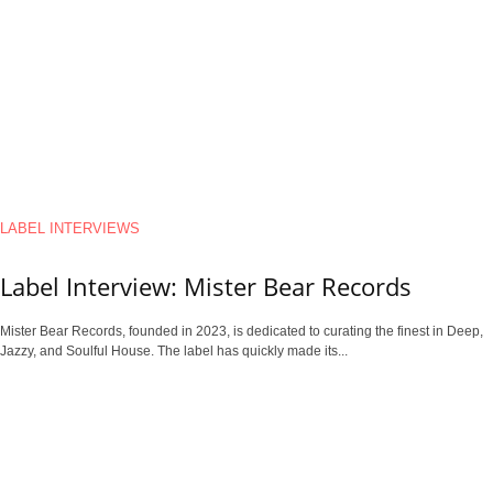
LABEL INTERVIEWS
Label Interview: Mister Bear Records
Mister Bear Records, founded in 2023, is dedicated to curating the finest in Deep,
Jazzy, and Soulful House. The label has quickly made its...