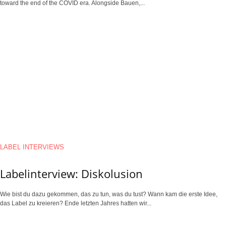
toward the end of the COVID era. Alongside Bauen,...
LABEL INTERVIEWS
Labelinterview: Diskolusion
Wie bist du dazu gekommen, das zu tun, was du tust? Wann kam die erste Idee,
das Label zu kreieren? Ende letzten Jahres hatten wir...